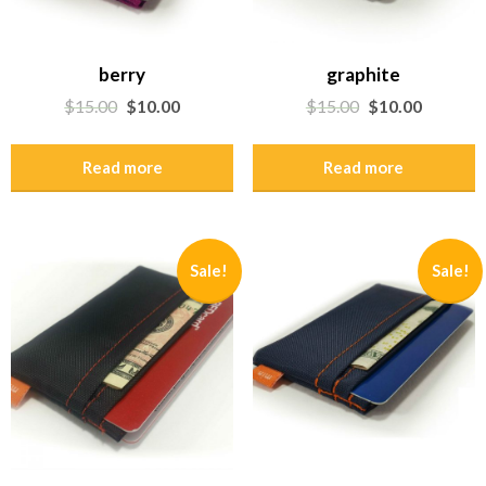
berry
graphite
$
15.00
$
10.00
$
15.00
$
10.00
Read more
Read more
Sale!
Sale!