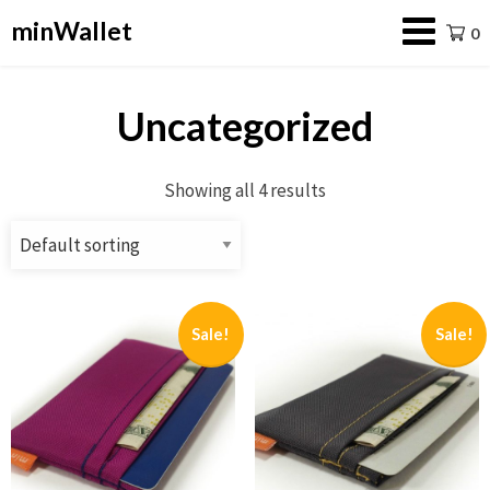
minWallet
0
Uncategorized
Showing all 4 results
Sale!
Sale!